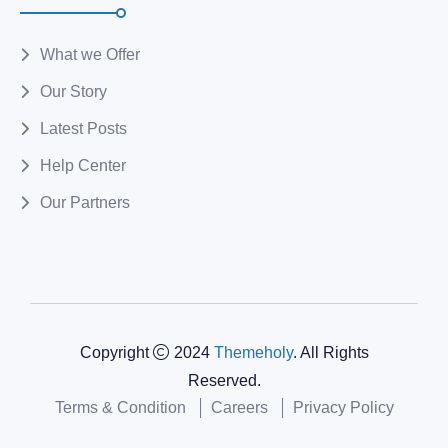
What we Offer
Our Story
Latest Posts
Help Center
Our Partners
Copyright
2024
Themeholy
. All Rights
Reserved.
Terms & Condition
Careers
Privacy Policy