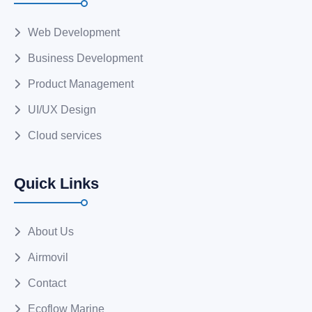
Web Development
Business Development
Product Management
UI/UX Design
Cloud services
Quick Links
About Us
Airmovil
Contact
Ecoflow Marine