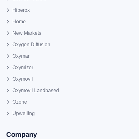
Hiperox
Home
New Markets
Oxygen Diffusion
Oxymar
Oxymizer
Oxymovil
Oxymovil Landbased
Ozone
Upwelling
Company