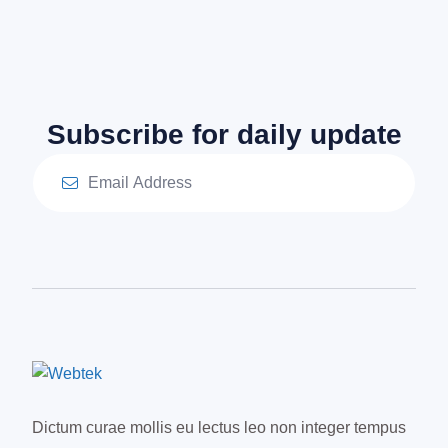
Subscribe for daily update
Dictum curae mollis eu lectus leo non integer tempus