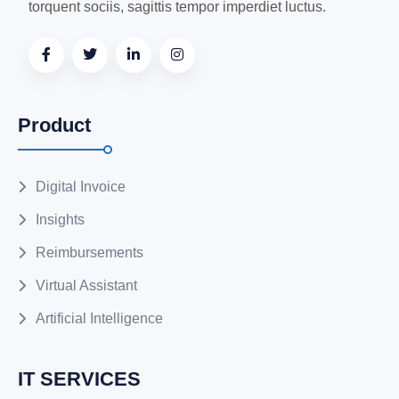
torquent sociis, sagittis tempor imperdiet luctus.
Product
Digital Invoice
Insights
Reimbursements
Virtual Assistant
Artificial Intelligence
IT SERVICES