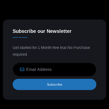
Subscribe our Newsletter
Get started for 1 Month free trial No Purchase
required
Subscribe