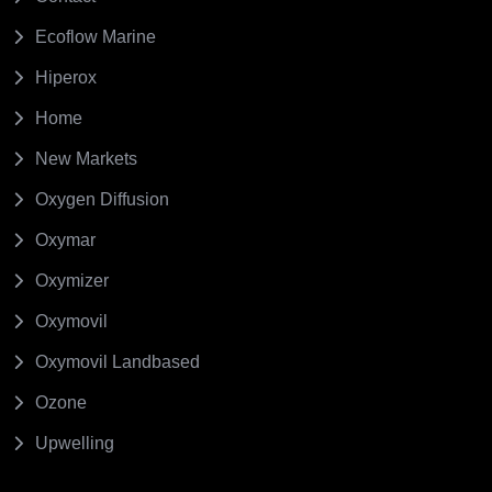
Ecoflow Marine
Hiperox
Home
New Markets
Oxygen Diffusion
Oxymar
Oxymizer
Oxymovil
Oxymovil Landbased
Ozone
Upwelling