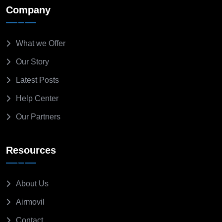
Company
What we Offer
Our Story
Latest Posts
Help Center
Our Partners
Resources
About Us
Airmovil
Contact